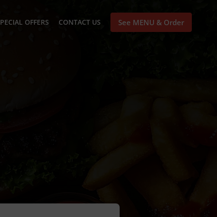
PECIAL OFFERS
CONTACT US
See MENU & Order