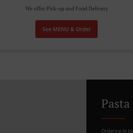
We offer Pick-up and Food Delivery
See MENU & Order
Pasta
Ordering in to