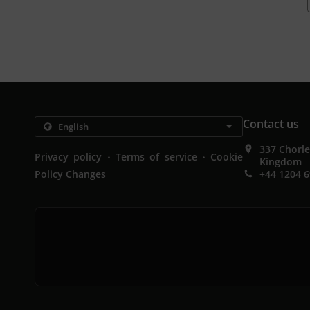
Contact us
337 Chorl
.
.
Privacy policy
Terms of service
Cookie
Kingdom
Policy Changes
+44 1204 