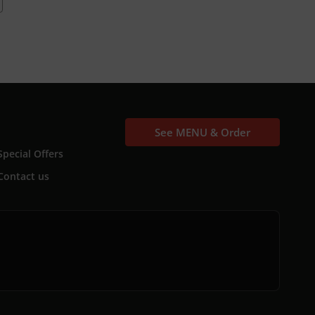
See MENU & Order
Special Offers
Contact us