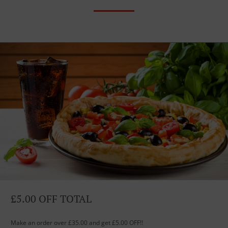
£5.00 OFF TOTAL
Make an order over £35.00 and get £5.00 OFF!!