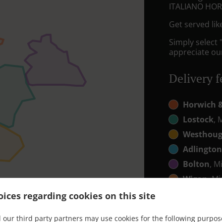
ITALIANO HO
Get served lik
Simply select 
appreciate our
Delivery f
Horwich 
Lostock
, 
Westhou
Adlingto
Bolton
, M
Wigan
, Mi
ices regarding cookies on this site
 our third party partners may use cookies for the following purpos