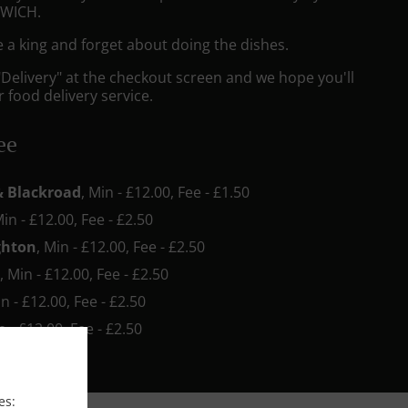
RWICH.
e a king and forget about doing the dishes.
"Delivery" at the checkout screen and we hope you'll
 food delivery service.
ee
& Blackroad
, Min - £12.00, Fee - £1.50
Min - £12.00, Fee - £2.50
ghton
, Min - £12.00, Fee - £2.50
n
, Min - £12.00, Fee - £2.50
in - £12.00, Fee - £2.50
n - £12.00, Fee - £2.50
es: