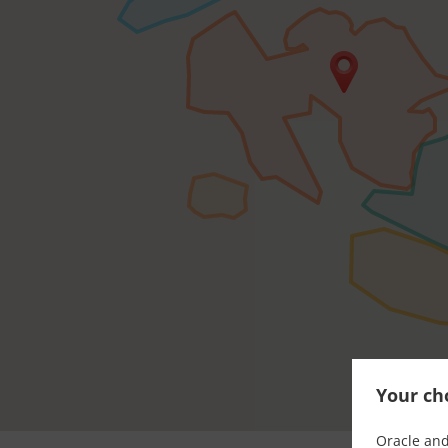
Your cho
Oracle and