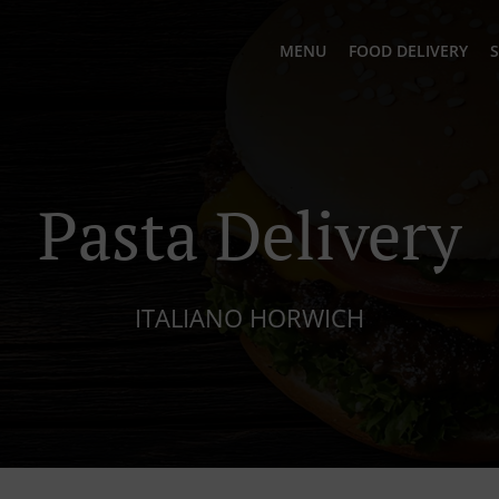
MENU
FOOD DELIVERY
S
Pasta Delivery
ITALIANO HORWICH