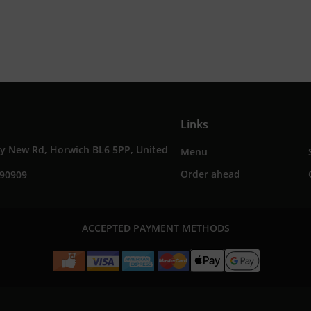
Links
ey New Rd, Horwich BL6 5PP, United
Menu
Order ahead
690909
ACCEPTED PAYMENT METHODS