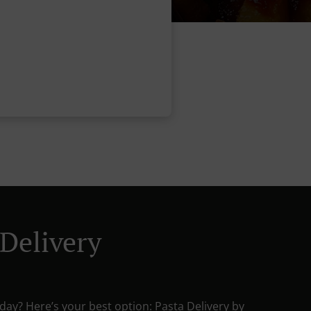
 Delivery
day? Here’s your best option: Pasta Delivery by