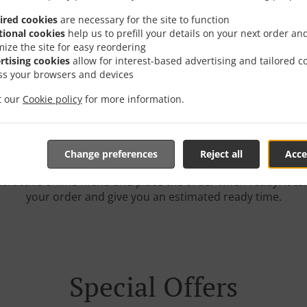
ired cookies
are necessary for the site to function
tional cookies
help us to prefill your details on your next order an
mize the site for easy reordering
rder Online With Delive
rtising cookies
allow for interest-based advertising and tailored c
ss your browsers and devices
it our
Cookie policy
for more information.
Change preferences
Reject all
Acce
e located in Horwich and are delighted to take your online o
teractive online menu and place the order when ready. It ta
your order and give you an estimated ready time.
Special Offers