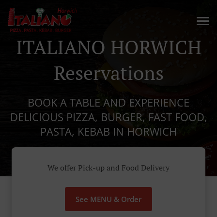
ITALIANO HORWICH
Reservations
BOOK A TABLE AND EXPERIENCE
DELICIOUS PIZZA, BURGER, FAST FOOD,
PASTA, KEBAB IN HORWICH
We offer Pick-up and Food Delivery
See MENU & Order