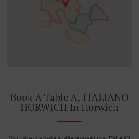
Book A Table At ITALIANO
HORWICH In Horwich
You can easily make a table reservation at ITALIANO