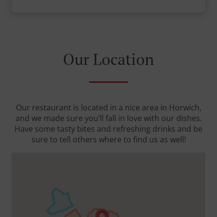
Our Location
Our restaurant is located in a nice area in Horwich,
and we made sure you’ll fall in love with our dishes.
Have some tasty bites and refreshing drinks and be
sure to tell others where to find us as well!