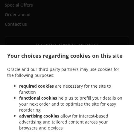
Special Offers
Order ahead
Contact us
ACCEPTED PAYMENT METHODS
Your choices regarding cookies on this site
Oracle and our third party partners may use cookies for
the following purposes:
required cookies
are necessary for the site to
.
.
Pizza Delivery Horwich Wilderswood
Pizza Delivery Horwich Lostock
Pizza Delivery
function
.
.
.
functional cookies
help us to prefill your details on
Horwich
Pizza Delivery Blackrod
Pizza Delivery Rivington
Pizza Delivery
your next order and to optimize the site for easy
.
.
Westhoughton Lostock
Pizza Delivery Westhoughton Wingates
Pizza Delivery
reordering
.
.
Westhoughton
Pizza Delivery Lostock
Pizza Delivery Lostock Industrial Estate
advertising cookies
allow for interest-based
.
.
.
Lostock
Pizza Delivery Lostock Industrial Estate
Pizza Delivery Bolton
Pizza
advertising and tailored content across your
.
.
browsers and devices
Delivery Anderton
Pizza Delivery Grimeford Village
Pizza Delivery Top O Th
.
.
.