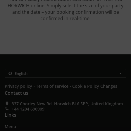
HORWICH online. Simply select the size of your party
and the date – your booking confirmation will be
confirmed in real-time.
.
.
Privacy policy
Terms of service
Cookie Policy Changes
Contact us
337 Chorley New Rd, Horwich BL6 5PP, United Kingdom
+44 1204 690909
Links
Menu